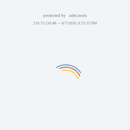
protected by
adm.tools
216.73.216.48 —
8/7/2026, 6:55:33 PM