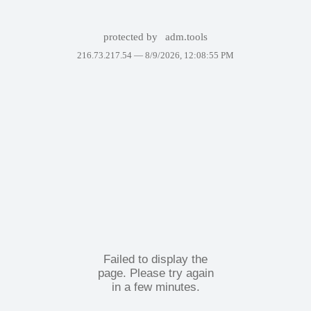
protected by
adm.tools
216.73.217.54 —
8/9/2026, 12:08:55 PM
Failed to display the
page. Please try again
in a few minutes.