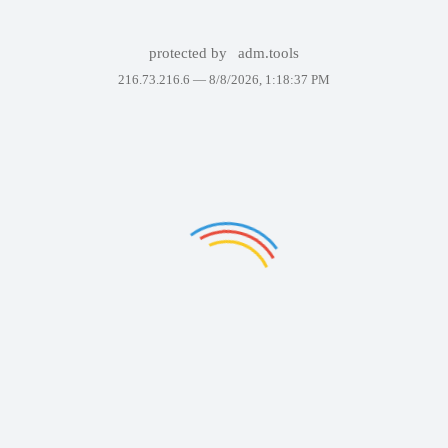
protected by
adm.tools
216.73.216.6 —
8/8/2026, 1:18:37 PM