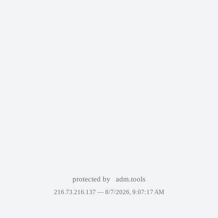
protected by
adm.tools
216.73.216.137 —
8/7/2026, 9:07:17 AM